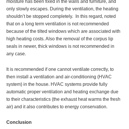
moisture has been fixed in the walls and furniture, and
only slowly escapes. During the ventilation, the heating
shouldn’t be stopped completely. In this regard, noted
that on a long term ventilation is not recommended
because of the tilted windows which are associated with
high heating costs. Also the removal of the corpus lip
seals in newer, thick windows is not recommended in
any case.
It is recommended if one cannot ventilate correctly, to
then install a ventilation and air-conditioning (HVAC
system) in the house. HVAC systems provide fully
automatic proper ventilation and heating exchange due
to their characteristics (the exhaust heat warms the fresh
air) and it also contributes to energy conservation.
Conclusion