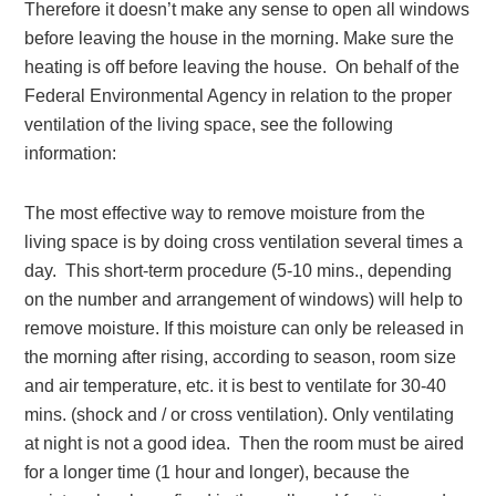
Therefore it doesn’t make any sense to open all windows
before leaving the house in the morning. Make sure the
heating is off before leaving the house. On behalf of the
Federal Environmental Agency in relation to the proper
ventilation of the living space, see the following
information:
The most effective way to remove moisture from the
living space is by doing cross ventilation several times a
day. This short-term procedure (5-10 mins., depending
on the number and arrangement of windows) will help to
remove moisture. If this moisture can only be released in
the morning after rising, according to season, room size
and air temperature, etc. it is best to ventilate for 30-40
mins. (shock and / or cross ventilation). Only ventilating
at night is not a good idea. Then the room must be aired
for a longer time (1 hour and longer), because the