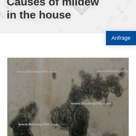
Causes of mildew
in the house
Anfrage