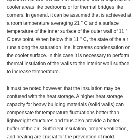
cooler areas like bedrooms or for thermal bridges like
corners. In general, it can be assumed that is achieved at
a room temperature averaging 21 ° C and a surface
temperature of the inner surface of the outer wall of 11 °
C dew point. When below this 11 ° C, the state of the air
runs along the saturation line, it creates condensation on
the cooler surface. In this case it is necessary to perform
thermal insulation of the walls to the interior wall surface
to increase temperature.
It must be noted however, that the insulation may be
confused with the heat storage. A higher heat storage
capacity for heavy building materials (solid walls) can
compensate for temperature fluctuations better than
lightweight structures and thus also provide a better
buffer of the air. Sufficient insulation, proper ventilation,
and heating are crucial for the prevention of mold.