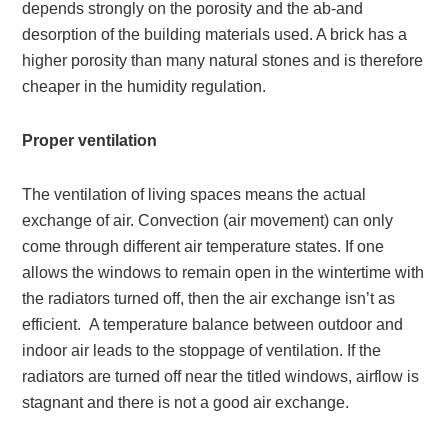
depends strongly on the porosity and the ab-and
desorption of the building materials used. A brick has a
higher porosity than many natural stones and is therefore
cheaper in the humidity regulation.
Proper ventilation
The ventilation of living spaces means the actual
exchange of air. Convection (air movement) can only
come through different air temperature states. If one
allows the windows to remain open in the wintertime with
the radiators turned off, then the air exchange isn’t as
efficient. A temperature balance between outdoor and
indoor air leads to the stoppage of ventilation. If the
radiators are turned off near the titled windows, airflow is
stagnant and there is not a good air exchange.