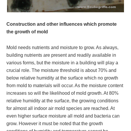
Construction and other influences which promote
the growth of mold
Mold needs nutrients and moisture to grow. As always,
building nutrients are present and readily available in
various forms, but the moisture in a building will play a
crucial role. The moisture threshold is about 70% and
below relative humidity at the surface which no growth
from mold to materials will occur. As the moisture content
increases so will the likelihood of mold growth. At 80%
relative humidity at the surface, the growing conditions
for almost all indoor air mold species are reached. At
even higher surface moisture all mold and bacteria can
grow. However it must be noted that the growth