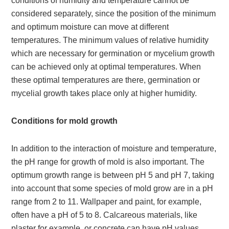
conditions of humidity and temperature cannot be
considered separately, since the position of the minimum
and optimum moisture can move at different
temperatures. The minimum values of relative humidity
which are necessary for germination or mycelium growth
can be achieved only at optimal temperatures. When
these optimal temperatures are there, germination or
mycelial growth takes place only at higher humidity.
Conditions for mold growth
In addition to the interaction of moisture and temperature,
the pH range for growth of mold is also important. The
optimum growth range is between pH 5 and pH 7, taking
into account that some species of mold grow are in a pH
range from 2 to 11. Wallpaper and paint, for example,
often have a pH of 5 to 8. Calcareous materials, like
plaster for example, or concrete can have pH values