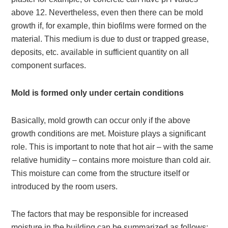
above 12. Nevertheless, even then there can be mold
growth if, for example, thin biofilms were formed on the
material. This medium is due to dust or trapped grease,
deposits, etc. available in sufficient quantity on all
component surfaces.
Mold is formed only under certain conditions
Basically, mold growth can occur only if the above
growth conditions are met. Moisture plays a significant
role. This is important to note that hot air – with the same
relative humidity – contains more moisture than cold air.
This moisture can come from the structure itself or
introduced by the room users.
The factors that may be responsible for increased
moisture in the building can be summarized as follows: