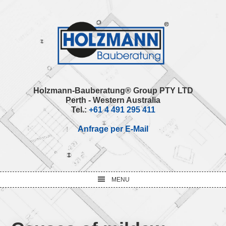
Skip
Skip
Skip
Skip
to
to
to
to
primary
main
primary
footer
navigation
content
sidebar
Holzmann-Bauberatung® Group PTY LTD
Perth - Western Australia
Tel.:
+61 4 491 295 411
Anfrage per E-Mail
MENU