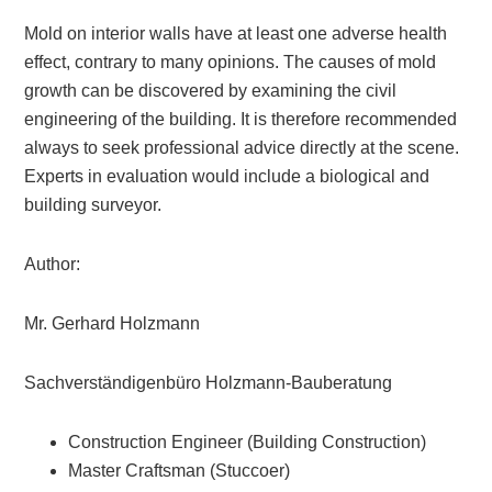
Mold on interior walls have at least one adverse health
effect, contrary to many opinions. The causes of mold
growth can be discovered by examining the civil
engineering of the building. It is therefore recommended
always to seek professional advice directly at the scene.
Experts in evaluation would include a biological and
building surveyor.
Author:
Mr. Gerhard Holzmann
Sachverständigenbüro Holzmann-Bauberatung
Construction Engineer (Building Construction)
Master Craftsman (Stuccoer)