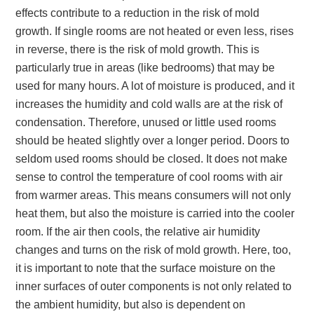
effects contribute to a reduction in the risk of mold
growth. If single rooms are not heated or even less, rises
in reverse, there is the risk of mold growth. This is
particularly true in areas (like bedrooms) that may be
used for many hours. A lot of moisture is produced, and it
increases the humidity and cold walls are at the risk of
condensation. Therefore, unused or little used rooms
should be heated slightly over a longer period. Doors to
seldom used rooms should be closed. It does not make
sense to control the temperature of cool rooms with air
from warmer areas. This means consumers will not only
heat them, but also the moisture is carried into the cooler
room. If the air then cools, the relative air humidity
changes and turns on the risk of mold growth. Here, too,
it is important to note that the surface moisture on the
inner surfaces of outer components is not only related to
the ambient humidity, but also is dependent on