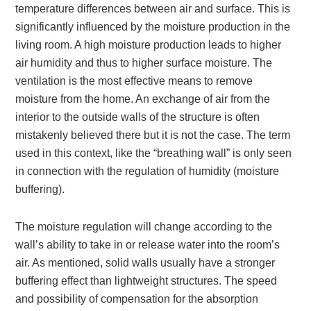
temperature differences between air and surface. This is
significantly influenced by the moisture production in the
living room. A high moisture production leads to higher
air humidity and thus to higher surface moisture. The
ventilation is the most effective means to remove
moisture from the home. An exchange of air from the
interior to the outside walls of the structure is often
mistakenly believed there but it is not the case. The term
used in this context, like the “breathing wall” is only seen
in connection with the regulation of humidity (moisture
buffering).
The moisture regulation will change according to the
wall’s ability to take in or release water into the room’s
air. As mentioned, solid walls usually have a stronger
buffering effect than lightweight structures. The speed
and possibility of compensation for the absorption