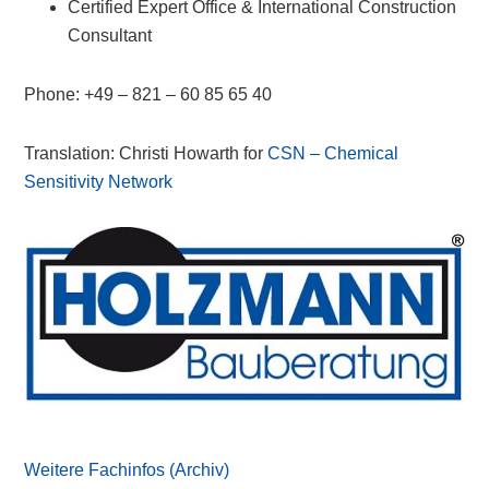
Certified Expert Office & International Construction
Consultant
Phone: +49 – 821 – 60 85 65 40
Translation: Christi Howarth for
CSN – Chemical
Sensitivity Network
Primary
Sidebar
Weitere Fachinfos (Archiv)