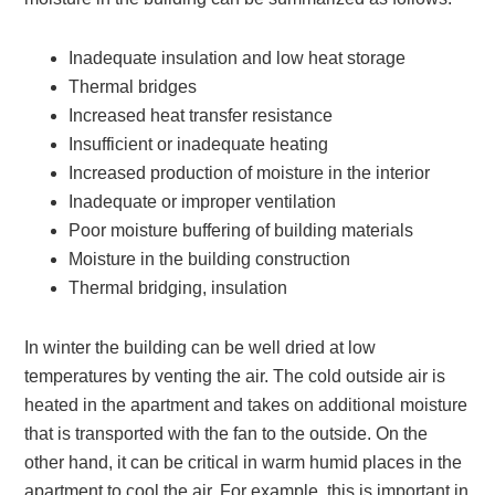
Inadequate insulation and low heat storage
Thermal bridges
Increased heat transfer resistance
Insufficient or inadequate heating
Increased production of moisture in the interior
Inadequate or improper ventilation
Poor moisture buffering of building materials
Moisture in the building construction
Thermal bridging, insulation
In winter the building can be well dried at low
temperatures by venting the air. The cold outside air is
heated in the apartment and takes on additional moisture
that is transported with the fan to the outside. On the
other hand, it can be critical in warm humid places in the
apartment to cool the air. For example, this is important in