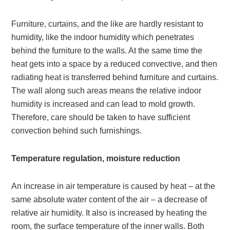
Furniture, curtains, and the like are hardly resistant to
humidity, like the indoor humidity which penetrates
behind the furniture to the walls. At the same time the
heat gets into a space by a reduced convective, and then
radiating heat is transferred behind furniture and curtains.
The wall along such areas means the relative indoor
humidity is increased and can lead to mold growth.
Therefore, care should be taken to have sufficient
convection behind such furnishings.
Temperature regulation, moisture reduction
An increase in air temperature is caused by heat – at the
same absolute water content of the air – a decrease of
relative air humidity. It also is increased by heating the
room, the surface temperature of the inner walls. Both