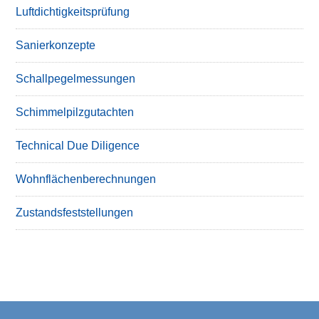
Luftdichtigkeitsprüfung
Sanierkonzepte
Schallpegelmessungen
Schimmelpilzgutachten
Technical Due Diligence
Wohnflächenberechnungen
Zustandsfeststellungen