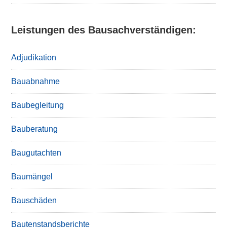
Leistungen des Bausachverständigen:
Adjudikation
Bauabnahme
Baubegleitung
Bauberatung
Baugutachten
Baumängel
Bauschäden
Bautenstandsberichte