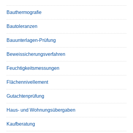
Bauthermografie
Bautoleranzen
Bauunterlagen-Prüfung
Beweissicherungsverfahren
Feuchtigkeitsmessungen
Flächennivellement
Gutachtenprüfung
Haus- und Wohnungsübergaben
Kaufberatung